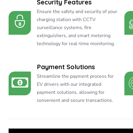
Security Features
Ensure the safety and security of your
charging station with CCTV
surveillance systems, fire
extinguishers, and smart metering
technology for real-time monitoring.
Payment Solutions
Streamline the payment process for
EV drivers with our integrated
payment solutions, allowing for
convenient and secure transactions.