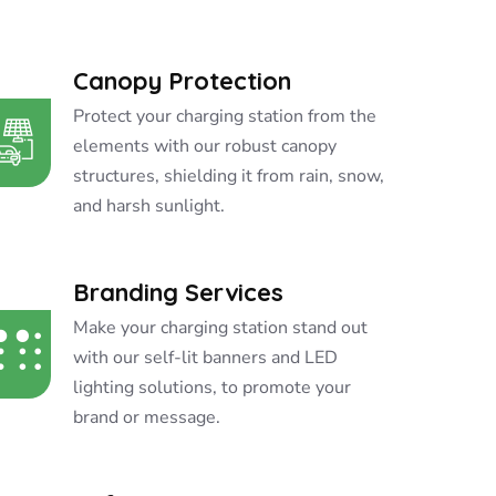
Canopy Protection
Protect your charging station from the
elements with our robust canopy
structures, shielding it from rain, snow,
and harsh sunlight.
Branding Services
Make your charging station stand out
with our self-lit banners and LED
lighting solutions, to promote your
brand or message.