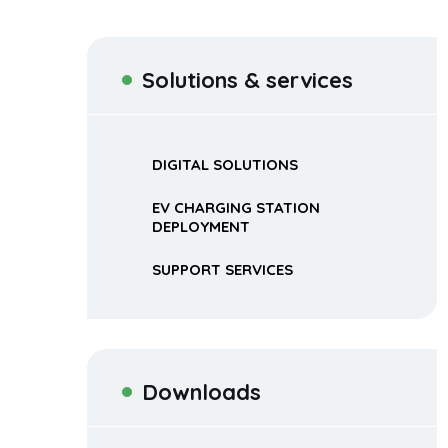
Solutions & services
DIGITAL SOLUTIONS
EV CHARGING STATION
DEPLOYMENT
SUPPORT SERVICES
Downloads