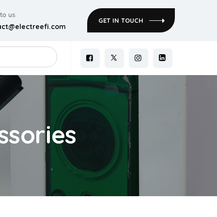
 to us
GET IN TOUCH
act@electreefi.com
ssories