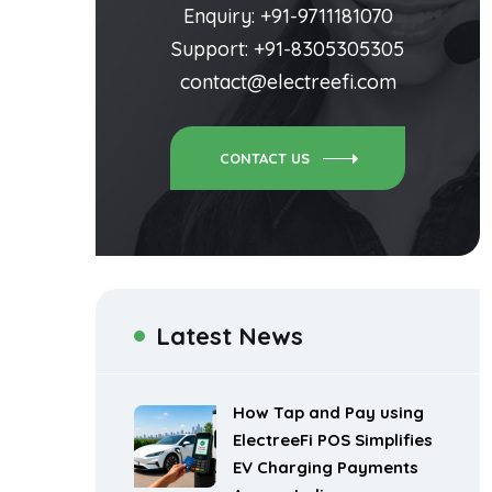
Enquiry: +91-9711181070
Support: +91-8305305305
contact@electreefi.com
CONTACT US
Latest News
How Tap and Pay using
ElectreeFi POS Simplifies
EV Charging Payments