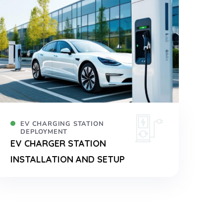
EV CHARGING STATION
DEPLOYMENT
EV CHARGER STATION
INSTALLATION AND SETUP