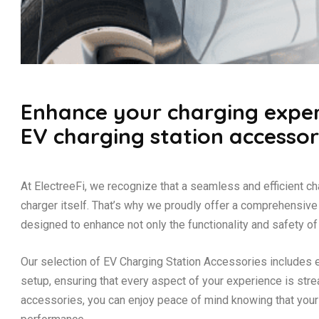
Enhance your charging exper
EV charging station accessor
At ElectreeFi, we recognize that a seamless and efficient c
charger itself. That’s why we proudly offer a comprehensiv
designed to enhance not only the functionality and safety of 
Our selection of EV Charging Station Accessories includes 
setup, ensuring that every aspect of your experience is stre
accessories, you can enjoy peace of mind knowing that you