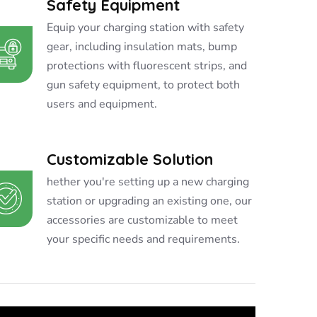
Safety Equipment
Equip your charging station with safety
gear, including insulation mats, bump
protections with fluorescent strips, and
gun safety equipment, to protect both
users and equipment.
Customizable Solution
hether you're setting up a new charging
station or upgrading an existing one, our
accessories are customizable to meet
your specific needs and requirements.