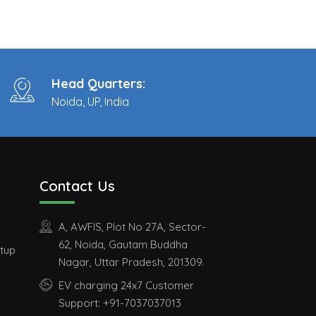
Head Quarters:
Noida, UP, India
Contact Us
A, AWFIS, Plot No 27A, Sector-
62, Noida, Gautam Buddha
etup
Nagar, Uttar Pradesh, 201309.
EV charging 24x7 Customer
Support: +91-7037037013