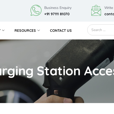
Business Enquiry
Write
+91 97111 81070
cont
Y
RESOURCES
CONTACT US
rging Station Acce