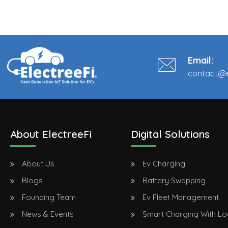
Email:
contact@e
About ElectreeFi
Digital Solutions
About Us
Ev Charging
Blogs
Battery Swapping
Founding Team
Ev Fleet Management
News & Events
Smart Charging With L