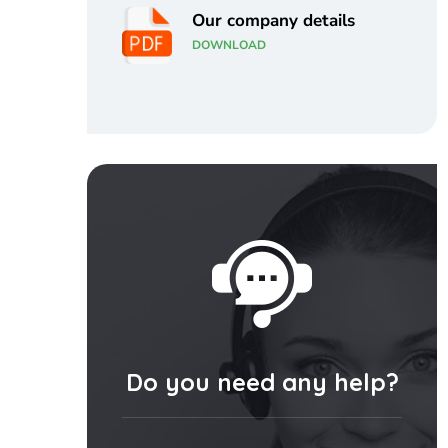
Our company details
DOWNLOAD
Do you need any help?