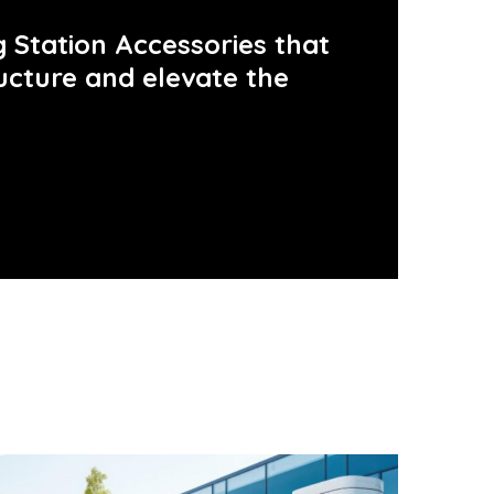
 Station Accessories that
ucture and elevate the