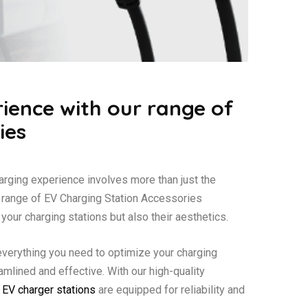
ience with our range of
ies
harging experience involves more than just the
e range of EV Charging Station Accessories
your charging stations but also their aesthetics.
everything you need to optimize your charging
amlined and effective. With our high-quality
r
EV charger stations
are equipped for reliability and