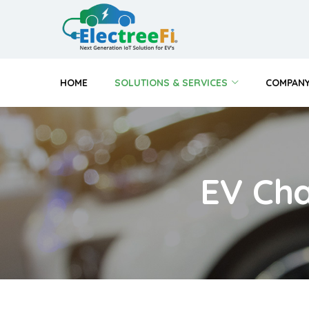
HOME
SOLUTIONS & SERVICES
COMPAN
EV Cha