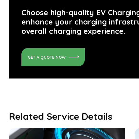
Choose high-quality EV Charging
enhance your charging infrastr
overall charging experience.
GET A QUOTE NOW
Related Service Details