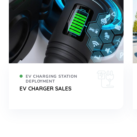
EV CHARGING STATION
DEPLOYMENT
EV CHARGER SALES