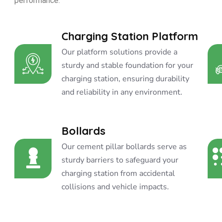
performance.
Charging Station Platform
Our platform solutions provide a
sturdy and stable foundation for your
charging station, ensuring durability
and reliability in any environment.
Bollards
Our cement pillar bollards serve as
sturdy barriers to safeguard your
charging station from accidental
collisions and vehicle impacts.