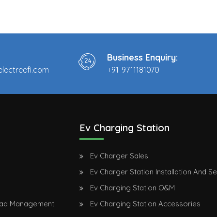
Business Enquiry:
lectreefi.com
+91-9711181070
Ev Charging Station
Ev Charger Sales
Ev Charger Station Installation And S
Ev Charging Station O&M
oad Management
Ev Charging Station Accessories