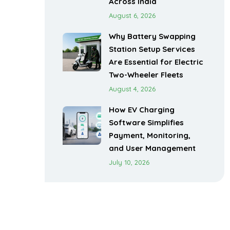
Across India
August 6, 2026
Why Battery Swapping
Station Setup Services
Are Essential for Electric
Two-Wheeler Fleets
August 4, 2026
How EV Charging
Software Simplifies
Payment, Monitoring,
and User Management
July 10, 2026