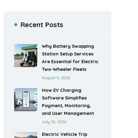
Recent Posts
Why Battery Swapping
Station Setup Services
Are Essential for Electric
Two-Wheeler Fleets
August 4, 2026
How EV Charging
Software Simplifies
Payment, Monitoring,
and User Management
July 10, 2026
Electric Vehicle Trip