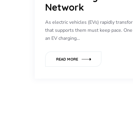
Network
As electric vehicles (EVs) rapidly transfo
that supports them must keep pace. One o
an EV charging…
READ MORE