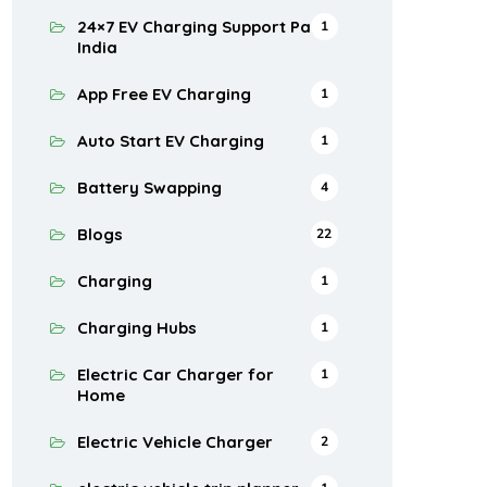
24×7 EV Charging Support Pan
1
India
App Free EV Charging
1
Auto Start EV Charging
1
Battery Swapping
4
Blogs
22
Charging
1
Charging Hubs
1
Electric Car Charger for
1
Home
Electric Vehicle Charger
2