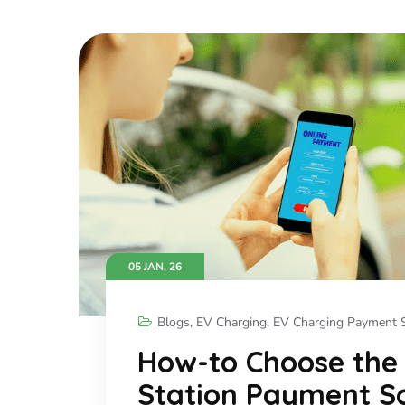
05 JAN, 26
Blogs
,
EV Charging
,
EV Charging Payment S
How-to Choose the
Station Payment So