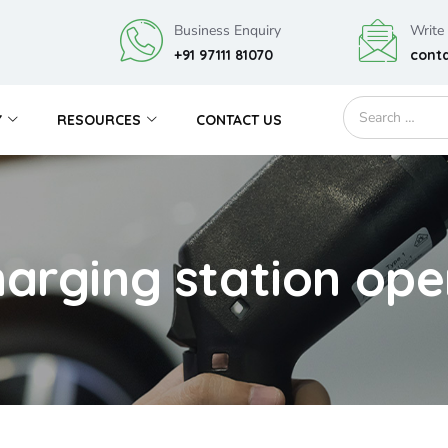
Business Enquiry
Write
+91 97111 81070
cont
Y
RESOURCES
CONTACT US
harging station ope