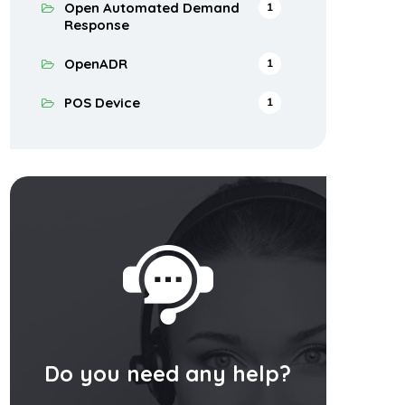
Open Automated Demand
1
Response
OpenADR
1
POS Device
1
Do you need any help?