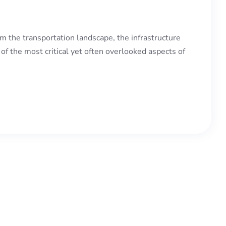
rm the transportation landscape, the infrastructure
f the most critical yet often overlooked aspects of