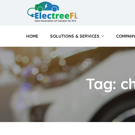
HOME
SOLUTIONS & SERVICES
COMPAN
Tag: c