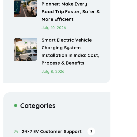
Planner: Make Every
Road Trip Faster, Safer &
More Efficient
July 10, 2026
Smart Electric Vehicle
Charging System
Installation in India: Cost,
Process & Benefits
July 8, 2026
Categories
24×7 EV Customer Support
1