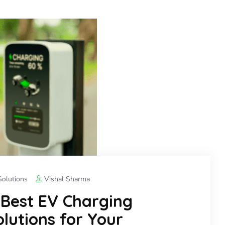
olutions
Vishal Sharma
 Best EV Charging
lutions for Your