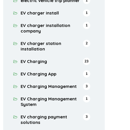
electric vehicle trip planner
1
EV charger install
1
EV charger installation
1
company
EV charger station
2
installation
EV Charging
23
EV Charging App
1
EV Charging Management
3
EV Charging Management
1
System
EV charging payment
3
solutions