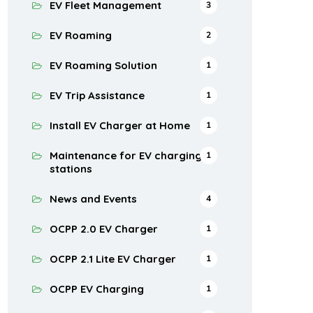
EV Fleet Management
3
EV Roaming
2
EV Roaming Solution
1
EV Trip Assistance
1
Install EV Charger at Home
1
Maintenance for EV charging
1
stations
News and Events
4
OCPP 2.0 EV Charger
1
OCPP 2.1 Lite EV Charger
1
OCPP EV Charging
1