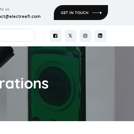
 to us
GET IN TOUCH
act@electreefi.com
rations