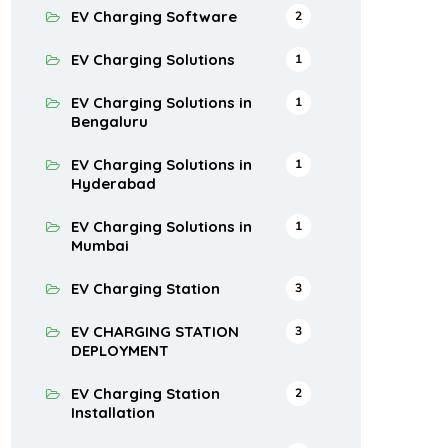
EV Charging Software
2
EV Charging Solutions
1
EV Charging Solutions in
1
Bengaluru
EV Charging Solutions in
1
Hyderabad
EV Charging Solutions in
1
Mumbai
EV Charging Station
3
EV CHARGING STATION
3
DEPLOYMENT
EV Charging Station
2
Installation