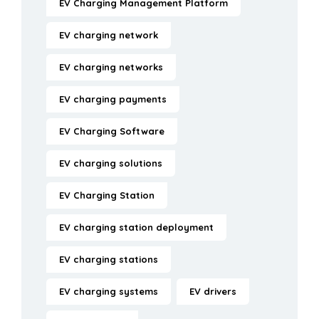
EV Charging Management Platform
EV charging network
EV charging networks
EV charging payments
EV Charging Software
EV charging solutions
EV Charging Station
EV charging station deployment
EV charging stations
EV charging systems
EV drivers