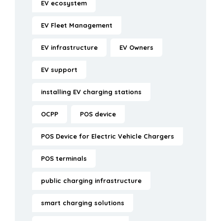
EV ecosystem
EV Fleet Management
EV infrastructure
EV Owners
EV support
installing EV charging stations
OCPP
POS device
POS Device for Electric Vehicle Chargers
POS terminals
public charging infrastructure
smart charging solutions