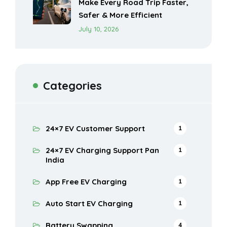
Make Every Road Trip Faster,
Safer & More Efficient
July 10, 2026
Categories
24×7 EV Customer Support
1
24×7 EV Charging Support Pan
1
India
App Free EV Charging
1
Auto Start EV Charging
1
Battery Swapping
4