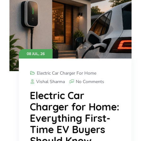
08 JUL, 26
Electric Car Charger For Home
Vishal Sharma
No Comments
Electric Car
Charger for Home:
Everything First-
Time EV Buyers
Should Know