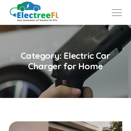
Category: Electric Car
Charger for Home