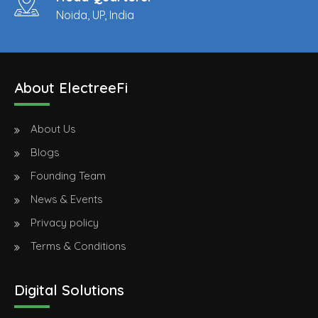
Noida, UP, India
About ElectreeFi
About Us
Blogs
Founding Team
News & Events
Privacy policy
Terms & Conditions
Digital Solutions