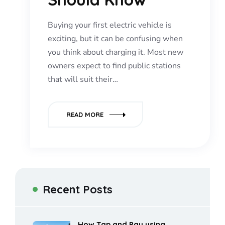
Buying your first electric vehicle is
exciting, but it can be confusing when
you think about charging it. Most new
owners expect to find public stations
that will suit their…
READ MORE
Recent Posts
How Tap and Pay using