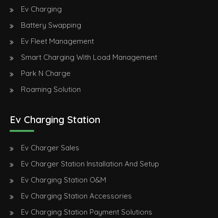
Ev Charging
Battery Swapping
Ev Fleet Management
Smart Charging With Load Management
Park N Charge
Roaming Solution
Ev Charging Station
Ev Charger Sales
Ev Charger Station Installation And Setup
Ev Charging Station O&M
Ev Charging Station Accessories
Ev Charging Station Payment Solutions