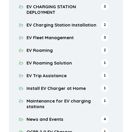
EV CHARGING STATION
3
DEPLOYMENT
EV Charging Station Installation
2
EV Fleet Management
3
EV Roaming
2
EV Roaming Solution
1
EV Trip Assistance
1
Install EV Charger at Home
1
Maintenance for EV charging
1
stations
News and Events
4
OCPP 2.0 EV Charger
1