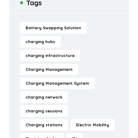
Tags
Battery Swapping Solution
charging hubs
charging infrastructure
Charging Management
Charging Management System
charging network
charging sessions
Charging stations
Electric Mobility