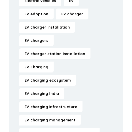
Electric vehicles
EV
EV Adoption
EV charger
EV charger installation
EV chargers
EV charger station installation
EV Charging
EV charging ecosystem
EV charging India
EV charging infrastructure
EV charging management