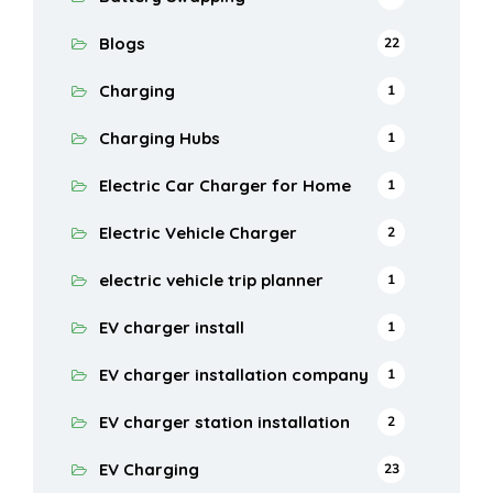
Blogs
22
Charging
1
Charging Hubs
1
Electric Car Charger for Home
1
Electric Vehicle Charger
2
electric vehicle trip planner
1
EV charger install
1
EV charger installation company
1
EV charger station installation
2
EV Charging
23