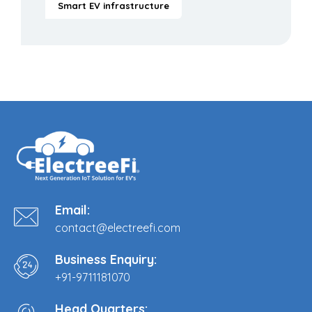
Smart EV infrastructure
Email:
contact@electreefi.com
Business Enquiry:
+91-9711181070
Head Quarters: