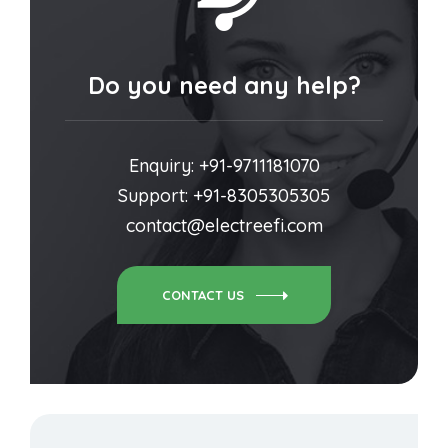
Do you need any help?
Enquiry: +91-9711181070
Support: +91-8305305305
contact@electreefi.com
CONTACT US