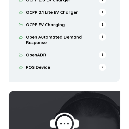
OCPP 2.1 Lite EV Charger
1
OCPP EV Charging
1
Open Automated Demand
1
Response
OpenADR
1
POS Device
2