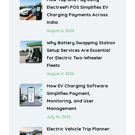
ElectreeFi POS Simplifies EV
Charging Payments Across
India
August 6, 2026
Why Battery Swapping Station
Setup Services Are Essential
for Electric Two-Wheeler
Fleets
August 4, 2026
How EV Charging Software
Simplifies Payment,
Monitoring, and User
Management
July 10, 2026
Electric Vehicle Trip Planner: