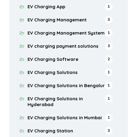
EV Charging App
1
EV Charging Management
3
EV Charging Management System
1
EV charging payment solutions
3
EV Charging Software
2
EV Charging Solutions
1
EV Charging Solutions in Bengaluru
1
EV Charging Solutions in
1
Hyderabad
EV Charging Solutions in Mumbai
1
EV Charging Station
3