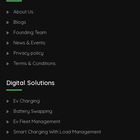
About Us
Blogs
Founding Team
News & Events
Privacy policy
Terms & Conditions
Digital Solutions
Ev Charging
Battery Swapping
Ev Fleet Management
Smart Charging With Load Management