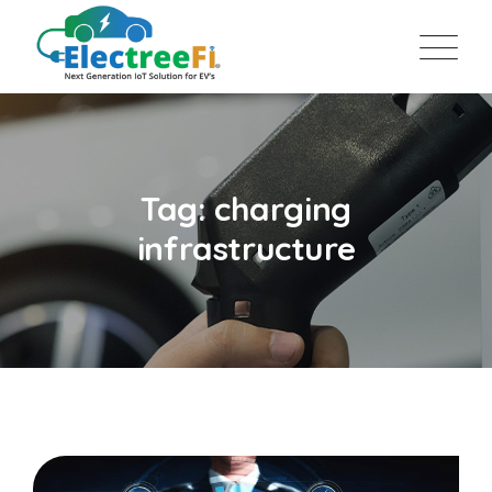
Tag: charging
infrastructure