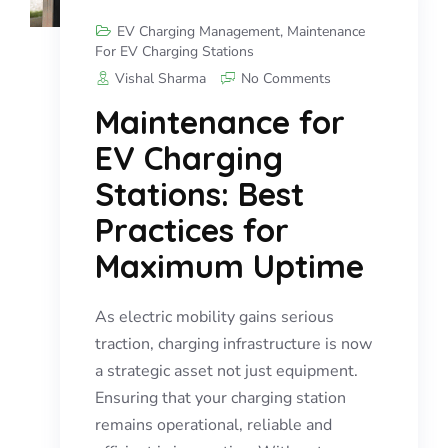
EV Charging Management
,
Maintenance
For EV Charging Stations
Vishal Sharma
No Comments
Maintenance for
EV Charging
Stations: Best
Practices for
Maximum Uptime
As electric mobility gains serious
traction, charging infrastructure is now
a strategic asset not just equipment.
Ensuring that your charging station
remains operational, reliable and