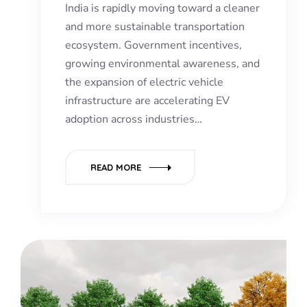
India is rapidly moving toward a cleaner
and more sustainable transportation
ecosystem. Government incentives,
growing environmental awareness, and
the expansion of electric vehicle
infrastructure are accelerating EV
adoption across industries…
READ MORE