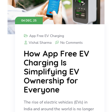
04 DEC, 25
App Free EV Charging
Vishal Sharma
No Comments
How App Free EV
Charging Is
Simplifying EV
Ownership for
Everyone
The rise of electric vehicles (EVs) in
India and around the world is no longer