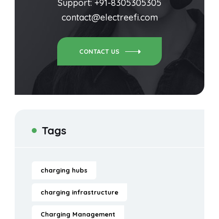
Support: +91-8305305305
contact@electreefi.com
CONTACT US
Tags
charging hubs
charging infrastructure
Charging Management