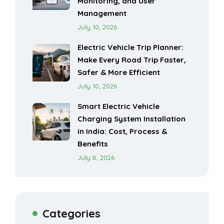
Monitoring, and User
Management
July 10, 2026
Electric Vehicle Trip Planner:
Make Every Road Trip Faster,
Safer & More Efficient
July 10, 2026
Smart Electric Vehicle
Charging System Installation
in India: Cost, Process &
Benefits
July 8, 2026
Categories