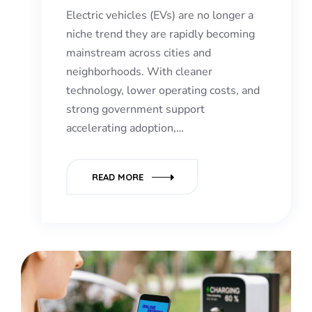
Electric vehicles (EVs) are no longer a
niche trend they are rapidly becoming
mainstream across cities and
neighborhoods. With cleaner
technology, lower operating costs, and
strong government support
accelerating adoption,…
READ MORE