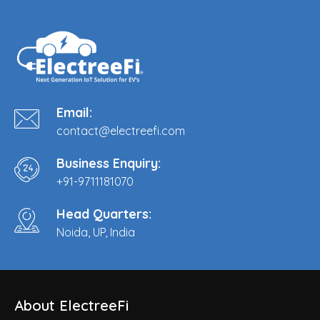
Email:
contact@electreefi.com
Business Enquiry:
+91-9711181070
Head Quarters:
Noida, UP, India
About ElectreeFi