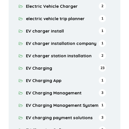
Electric Vehicle Charger
2
electric vehicle trip planner
1
EV charger install
1
EV charger installation company
1
EV charger station installation
2
EV Charging
23
EV Charging App
1
EV Charging Management
3
EV Charging Management System
1
EV charging payment solutions
3