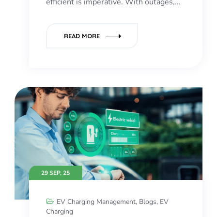
efficient is imperative. With outages,…
READ MORE
29 SEP, 25
EV Charging Management
,
Blogs
,
EV
Charging