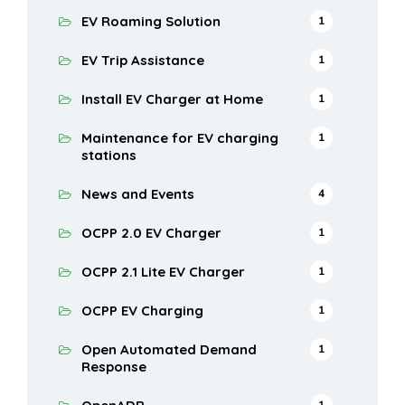
EV Roaming Solution
1
EV Trip Assistance
1
Install EV Charger at Home
1
Maintenance for EV charging
1
stations
News and Events
4
OCPP 2.0 EV Charger
1
OCPP 2.1 Lite EV Charger
1
OCPP EV Charging
1
Open Automated Demand
1
Response
1