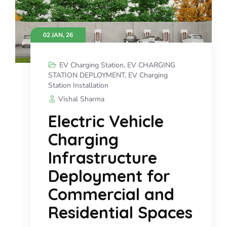
02 JAN, 26
EV Charging Station
,
EV CHARGING
STATION DEPLOYMENT
,
EV Charging
Station Installation
Vishal Sharma
Electric Vehicle
Charging
Infrastructure
Deployment for
Commercial and
Residential Spaces