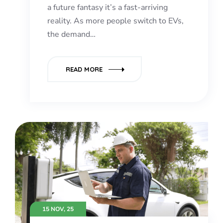
a future fantasy it’s a fast-arriving
reality. As more people switch to EVs,
the demand…
READ MORE
15 NOV, 25