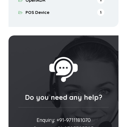
OpenADR
POS Device
1
Do you need any help?
Enquiry: +91-9711181070