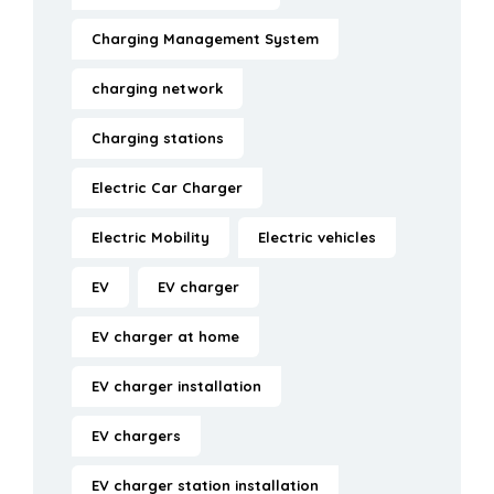
Charging Management System
charging network
Charging stations
Electric Car Charger
Electric Mobility
Electric vehicles
EV
EV charger
EV charger at home
EV charger installation
EV chargers
EV charger station installation