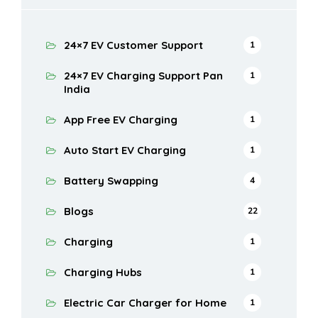
24×7 EV Customer Support
1
24×7 EV Charging Support Pan
1
India
App Free EV Charging
1
Auto Start EV Charging
1
Battery Swapping
4
Blogs
22
Charging
1
Charging Hubs
1
Electric Car Charger for Home
1