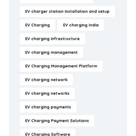
EV charger station installation and setup
EV Charging
EV charging India
EV charging infrastructure
EV charging management
EV Charging Management Platform
EV charging network
EV charging networks
EV charging payments
EV Charging Payment Solutions
EV Charging Software