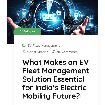
10 MAR, 26
EV Fleet Management
Vishal Sharma
No Comments
What Makes an EV
Fleet Management
Solution Essential
for India’s Electric
Mobility Future?