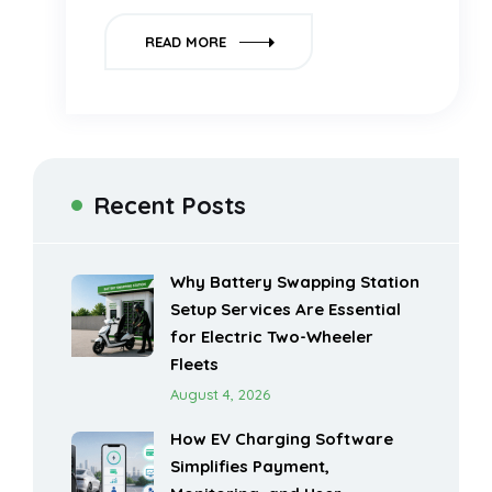
READ MORE
Recent Posts
Why Battery Swapping Station
Setup Services Are Essential
for Electric Two-Wheeler
Fleets
August 4, 2026
How EV Charging Software
Simplifies Payment,