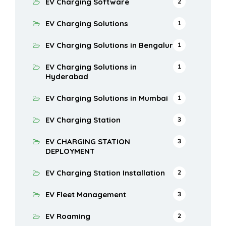
EV Charging Software
2
EV Charging Solutions
1
EV Charging Solutions in Bengaluru
1
EV Charging Solutions in
1
Hyderabad
EV Charging Solutions in Mumbai
1
EV Charging Station
3
EV CHARGING STATION
3
DEPLOYMENT
EV Charging Station Installation
2
EV Fleet Management
3
EV Roaming
2