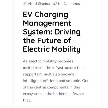
Vishal Sharma
No Comments
EV Charging
Management
System: Driving
the Future of
Electric Mobility
As electric mobility becomes
mainstream, the infrastructure that
supports it must also become
intelligent, efficient, and scalable. One
of the central components in this
ecosystem is the backend software
that…