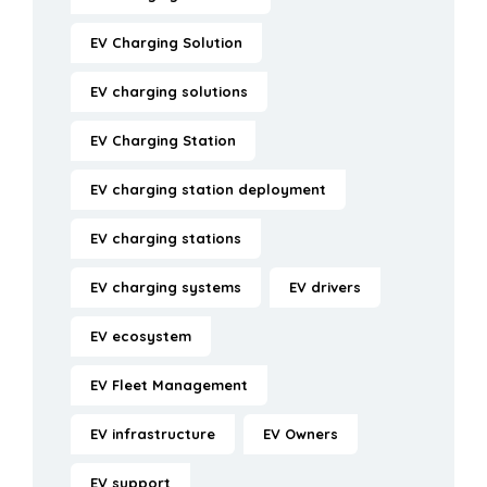
EV Charging Solution
EV charging solutions
EV Charging Station
EV charging station deployment
EV charging stations
EV charging systems
EV drivers
EV ecosystem
EV Fleet Management
EV infrastructure
EV Owners
EV support