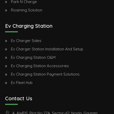
Park N Charge
Roaming Solution
Ev Charging Station
Ev Charger Sales
Ev Charger Station Installation And Setup
Ev Charging Station O&M
Ev Charging Station Accessories
Ev Charging Station Payment Solutions
Ev Fleet Hub
Contact Us
A, AWFIS, Plot No 27A, Sector-62, Noida, Gautam