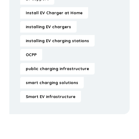
Install EV Charger at Home
installing EV chargers
installing EV charging stations
OCPP
public charging infrastructure
smart charging solutions
Smart EV infrastructure