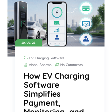
10 JUL, 26
EV Charging Software
Vishal Sharma
No Comments
How EV Charging
Software
Simplifies
Payment,
Monitoring, and