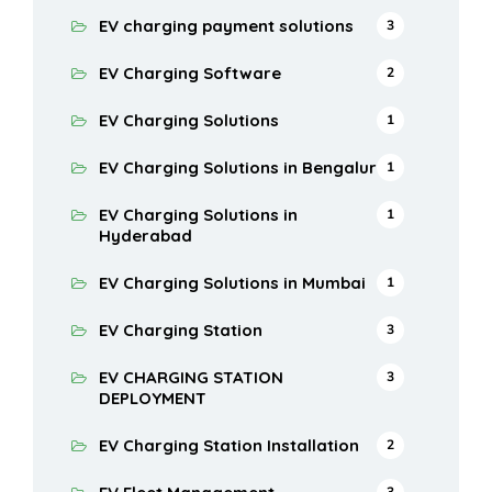
EV charging payment solutions
3
EV Charging Software
2
EV Charging Solutions
1
EV Charging Solutions in Bengaluru
1
EV Charging Solutions in
1
Hyderabad
EV Charging Solutions in Mumbai
1
EV Charging Station
3
EV CHARGING STATION
3
DEPLOYMENT
EV Charging Station Installation
2
3