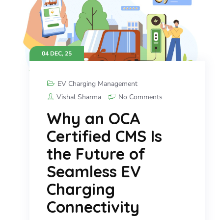
04 DEC, 25
EV Charging Management
Vishal Sharma
No Comments
Why an OCA
Certified CMS Is
the Future of
Seamless EV
Charging
Connectivity