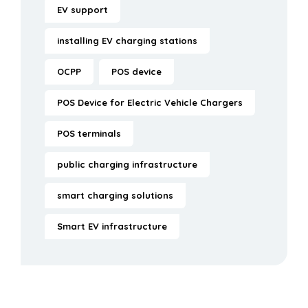
EV support
installing EV charging stations
OCPP
POS device
POS Device for Electric Vehicle Chargers
POS terminals
public charging infrastructure
smart charging solutions
Smart EV infrastructure