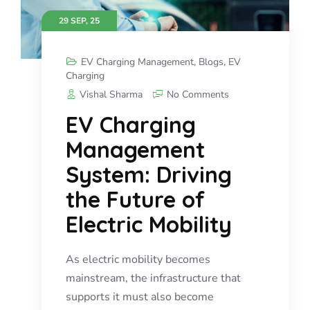
29 SEP, 25
EV Charging Management
,
Blogs
,
EV
Charging
Vishal Sharma
No Comments
EV Charging
Management
System: Driving
the Future of
Electric Mobility
As electric mobility becomes
mainstream, the infrastructure that
supports it must also become