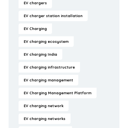
EV chargers
EV charger station installation
EV Charging
EV charging ecosystem
EV charging India
EV charging infrastructure
EV charging management
EV Charging Management Platform
EV charging network
EV charging networks