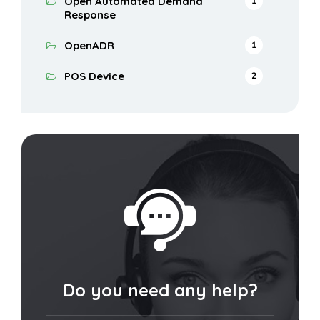
Open Automated Demand
1
Response
OpenADR
1
POS Device
2
Do you need any help?