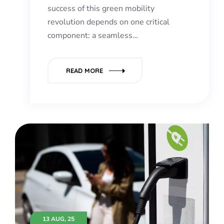
success of this green mobility
revolution depends on one critical
component: a seamless…
READ MORE
13 AUG, 25