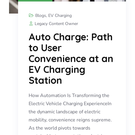
Blogs
,
EV Charging
Legacy Content Owner
Auto Charge: Path
to User
Convenience at an
EV Charging
Station
How Automation Is Transforming the
Electric Vehicle Charging ExperienceIn
the dynamic landscape of electric
mobility, convenience reigns supreme.
As the world pivots towards