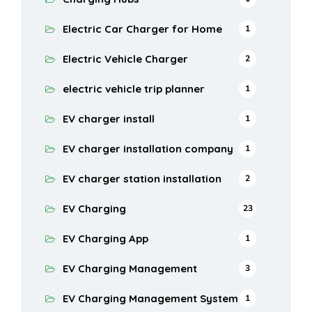
Electric Car Charger for Home
1
Electric Vehicle Charger
2
electric vehicle trip planner
1
EV charger install
1
EV charger installation company
1
EV charger station installation
2
EV Charging
23
EV Charging App
1
EV Charging Management
3
EV Charging Management System
1