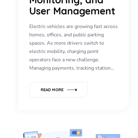
User Management
Electric vehicles are growing fast across
homes, offices, and public parking
spaces. As more drivers switch to
electric mobility, charging point
operators face a new challenge.
Managing payments, tracking station…
READ MORE