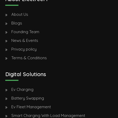
About Us
Blogs
Founding Team
News & Events
Privacy policy
Terms & Conditions
Digital Solutions
Ev Charging
Battery Swapping
Ev Fleet Management
Smart Charging With Load Management