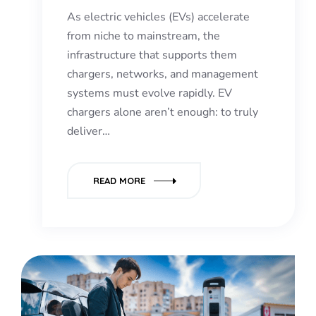
As electric vehicles (EVs) accelerate
from niche to mainstream, the
infrastructure that supports them
chargers, networks, and management
systems must evolve rapidly. EV
chargers alone aren’t enough: to truly
deliver…
READ MORE