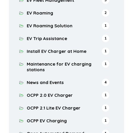
EV Fleet Management
EV Roaming
2
EV Roaming Solution
1
EV Trip Assistance
1
Install EV Charger at Home
1
Maintenance for EV charging
1
stations
News and Events
4
OCPP 2.0 EV Charger
1
OCPP 2.1 Lite EV Charger
1
OCPP EV Charging
1