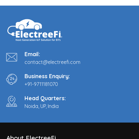
Email:
contact@electreefi.com
Business Enquiry:
+91-9711181070
Head Quarters:
Noida, UP, India
About ElectreeFi