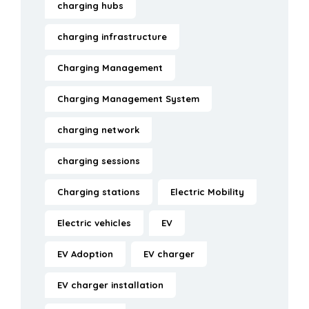
charging hubs
charging infrastructure
Charging Management
Charging Management System
charging network
charging sessions
Charging stations
Electric Mobility
Electric vehicles
EV
EV Adoption
EV charger
EV charger installation