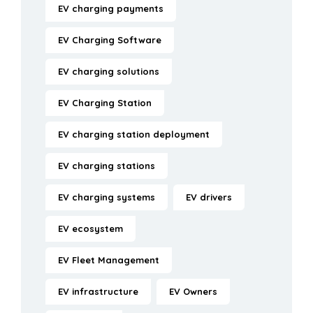
EV charging payments
EV Charging Software
EV charging solutions
EV Charging Station
EV charging station deployment
EV charging stations
EV charging systems
EV drivers
EV ecosystem
EV Fleet Management
EV infrastructure
EV Owners