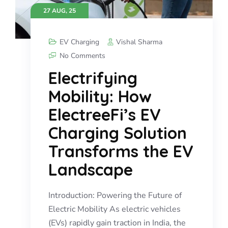
27 AUG, 25
EV Charging
Vishal Sharma
No Comments
Electrifying
Mobility: How
ElectreeFi’s EV
Charging Solution
Transforms the EV
Landscape
Introduction: Powering the Future of
Electric Mobility As electric vehicles
(EVs) rapidly gain traction in India, the