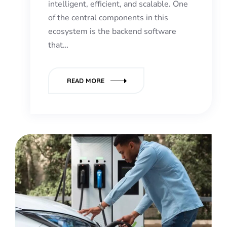
intelligent, efficient, and scalable. One
of the central components in this
ecosystem is the backend software
that…
READ MORE