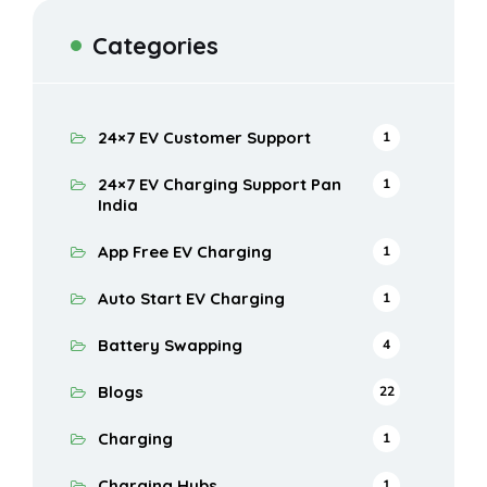
Categories
24×7 EV Customer Support
1
24×7 EV Charging Support Pan
1
India
App Free EV Charging
1
Auto Start EV Charging
1
Battery Swapping
4
Blogs
22
Charging
1
Charging Hubs
1