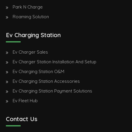
Park N Charge
Roaming Solution
Ev Charging Station
Ev Charger Sales
Ev Charger Station Installation And Setup
Ev Charging Station O&M
Ev Charging Station Accessories
Ev Charging Station Payment Solutions
Ev Fleet Hub
Contact Us