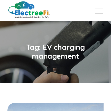
Tag: EV charging
management