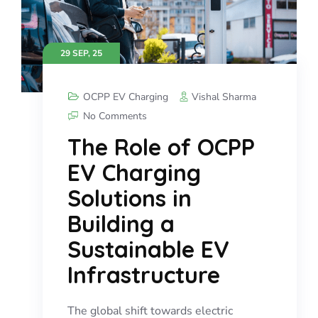
29 SEP, 25
OCPP EV Charging
Vishal Sharma
No Comments
The Role of OCPP
EV Charging
Solutions in
Building a
Sustainable EV
Infrastructure
The global shift towards electric