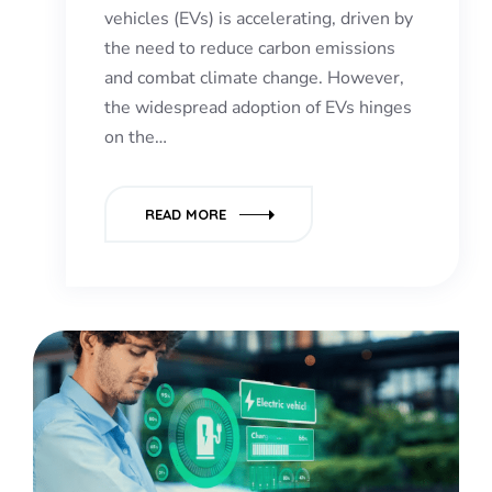
vehicles (EVs) is accelerating, driven by
the need to reduce carbon emissions
and combat climate change. However,
the widespread adoption of EVs hinges
on the…
READ MORE