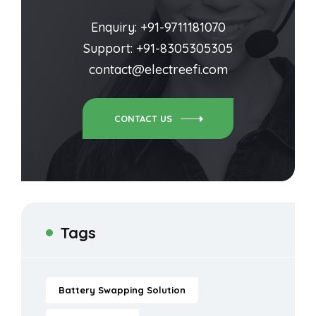
Enquiry: +91-9711181070
Support: +91-8305305305
contact@electreefi.com
CONTACT US
Tags
Battery Swapping Solution