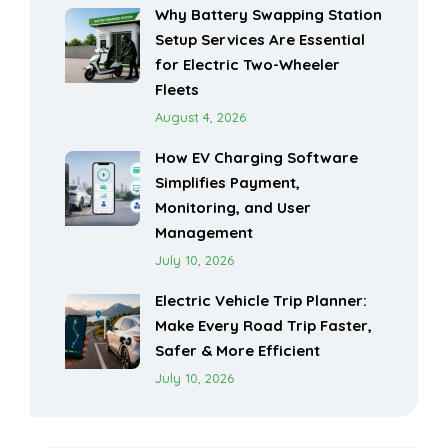
Why Battery Swapping Station
Setup Services Are Essential
for Electric Two-Wheeler
Fleets
August 4, 2026
How EV Charging Software
Simplifies Payment,
Monitoring, and User
Management
July 10, 2026
Electric Vehicle Trip Planner:
Make Every Road Trip Faster,
Safer & More Efficient
July 10, 2026