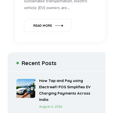
sustainable transportation, electric
vehicle (EV) owners are…
READ MORE
Recent Posts
How Tap and Pay using
ElectreeFi POS Simplifies EV
Charging Payments Across
India
August 6, 2026