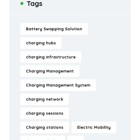
Tags
Battery Swapping Solution
charging hubs
charging infrastructure
Charging Management
Charging Management System
charging network
charging sessions
Charging stations
Electric Mobility