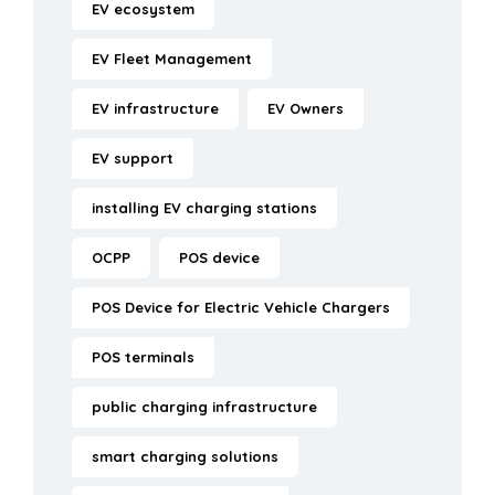
EV ecosystem
EV Fleet Management
EV infrastructure
EV Owners
EV support
installing EV charging stations
OCPP
POS device
POS Device for Electric Vehicle Chargers
POS terminals
public charging infrastructure
smart charging solutions