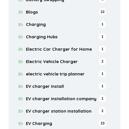
Blogs
22
Charging
1
Charging Hubs
1
Electric Car Charger for Home
1
Electric Vehicle Charger
2
electric vehicle trip planner
1
EV charger install
1
EV charger installation company
1
EV charger station installation
2
EV Charging
23