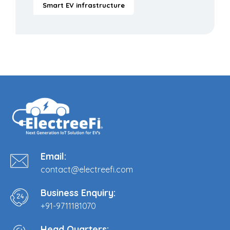
Smart EV infrastructure
Email:
contact@electreefi.com
Business Enquiry:
+91-9711181070
Head Quarters: