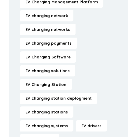
EV Charging Management Platform
EV charging network
EV charging networks
EV charging payments
EV Charging Software
EV charging solutions
EV Charging Station
EV charging station deployment
EV charging stations
EV charging systems
EV drivers