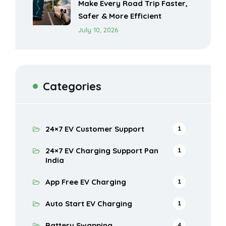
Make Every Road Trip Faster,
Safer & More Efficient
July 10, 2026
Categories
24×7 EV Customer Support
1
24×7 EV Charging Support Pan
1
India
App Free EV Charging
1
Auto Start EV Charging
1
Battery Swapping
4