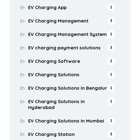
EV Charging App
1
EV Charging Management
3
EV Charging Management System
1
EV charging payment solutions
3
EV Charging Software
2
EV Charging Solutions
1
EV Charging Solutions in Bengaluru
1
EV Charging Solutions in
1
Hyderabad
EV Charging Solutions in Mumbai
1
EV Charging Station
3