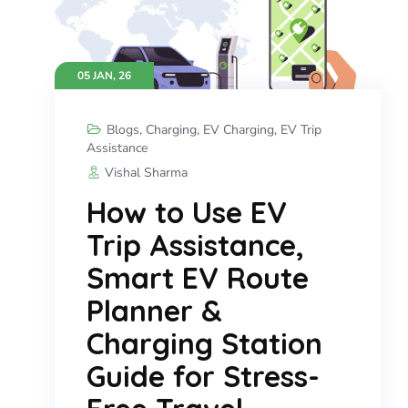
05 JAN, 26
Blogs
,
Charging
,
EV Charging
,
EV Trip
Assistance
Vishal Sharma
How to Use EV
Trip Assistance,
Smart EV Route
Planner &
Charging Station
Guide for Stress-