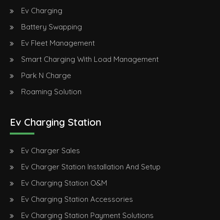
Ev Charging
Battery Swapping
Ev Fleet Management
Smart Charging With Load Management
Park N Charge
Roaming Solution
Ev Charging Station
Ev Charger Sales
Ev Charger Station Installation And Setup
Ev Charging Station O&M
Ev Charging Station Accessories
Ev Charging Station Payment Solutions