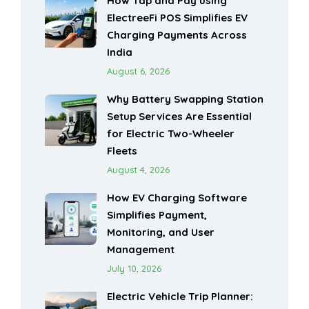
How Tap and Pay using
ElectreeFi POS Simplifies EV
Charging Payments Across
India
August 6, 2026
Why Battery Swapping Station
Setup Services Are Essential
for Electric Two-Wheeler
Fleets
August 4, 2026
How EV Charging Software
Simplifies Payment,
Monitoring, and User
Management
July 10, 2026
Electric Vehicle Trip Planner: