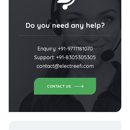
Do you need any help?
Enquiry: +91-9711181070
Support: +91-8305305305
contact@electreefi.com
CONTACT US