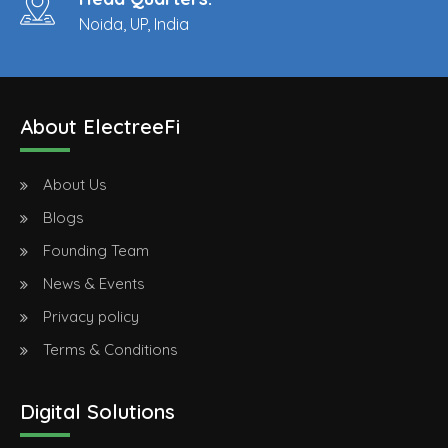
Noida, UP, India
About ElectreeFi
About Us
Blogs
Founding Team
News & Events
Privacy policy
Terms & Conditions
Digital Solutions