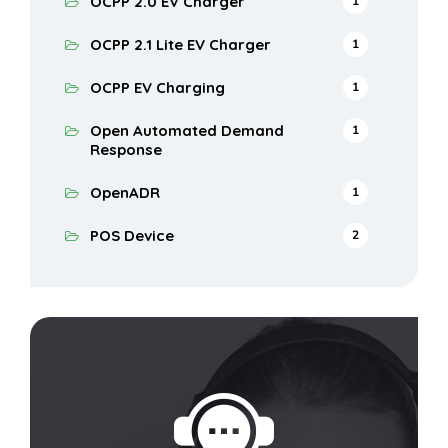
OCPP 2.0 EV Charger
1
OCPP 2.1 Lite EV Charger
1
OCPP EV Charging
1
Open Automated Demand
1
Response
OpenADR
1
POS Device
2