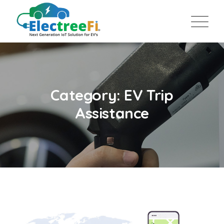
Category: EV Trip
Assistance