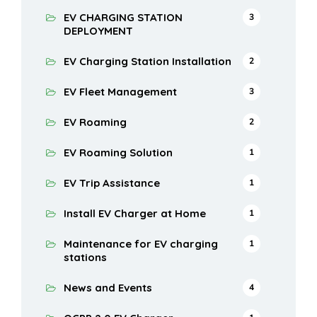
EV CHARGING STATION
3
DEPLOYMENT
EV Charging Station Installation
2
EV Fleet Management
3
EV Roaming
2
EV Roaming Solution
1
EV Trip Assistance
1
Install EV Charger at Home
1
Maintenance for EV charging
1
stations
News and Events
4