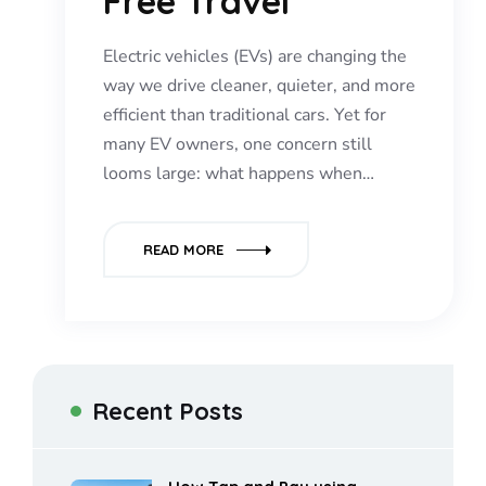
Free Travel
Electric vehicles (EVs) are changing the
way we drive cleaner, quieter, and more
efficient than traditional cars. Yet for
many EV owners, one concern still
looms large: what happens when…
READ MORE
Recent Posts