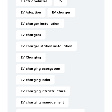
Electric vehicles
EV
EV Adoption
EV charger
EV charger installation
EV chargers
EV charger station installation
EV Charging
EV charging ecosystem
EV charging India
EV charging infrastructure
EV charging management