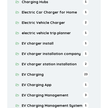
Charging Hubs
1
Electric Car Charger for Home
1
Electric Vehicle Charger
2
electric vehicle trip planner
1
EV charger install
1
EV charger installation company
1
EV charger station installation
2
EV Charging
23
EV Charging App
1
EV Charging Management
3
EV Charging Management System
1