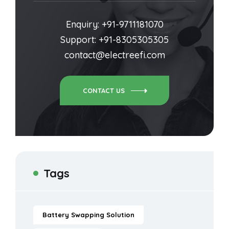
Enquiry: +91-9711181070
Support: +91-8305305305
contact@electreefi.com
CONTACT US
Tags
Battery Swapping Solution