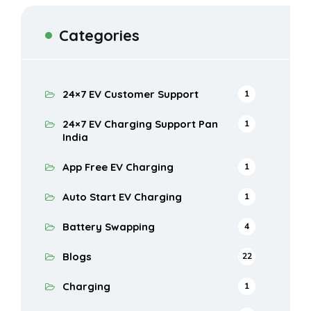
Categories
24×7 EV Customer Support
1
24×7 EV Charging Support Pan
1
India
App Free EV Charging
1
Auto Start EV Charging
1
Battery Swapping
4
Blogs
22
Charging
1