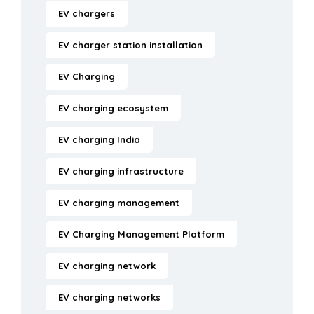
EV chargers
EV charger station installation
EV Charging
EV charging ecosystem
EV charging India
EV charging infrastructure
EV charging management
EV Charging Management Platform
EV charging network
EV charging networks