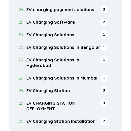
EV charging payment solutions
3
EV Charging Software
2
EV Charging Solutions
1
EV Charging Solutions in Bengaluru
1
EV Charging Solutions in
1
Hyderabad
EV Charging Solutions in Mumbai
1
EV Charging Station
3
EV CHARGING STATION
3
DEPLOYMENT
EV Charging Station Installation
2