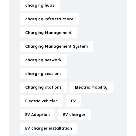
charging hubs
charging infrastructure
Charging Management
Charging Management System
charging network
charging sessions
Charging stations
Electric Mobility
Electric vehicles
EV
EV Adoption
EV charger
EV charger installation