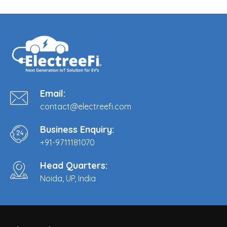
Email:
contact@electreefi.com
Business Enquiry:
+91-9711181070
Head Quarters:
Noida, UP, India