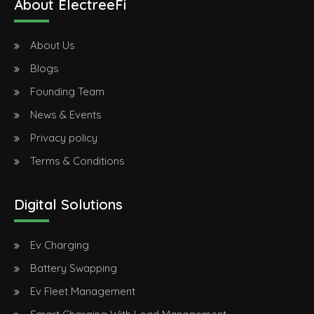
About ElectreeFi
About Us
Blogs
Founding Team
News & Events
Privacy policy
Terms & Conditions
Digital Solutions
Ev Charging
Battery Swapping
Ev Fleet Management