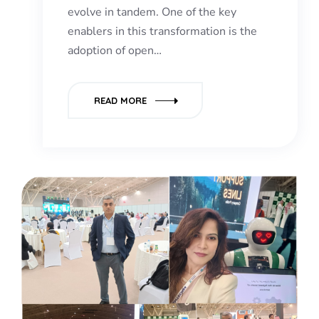
evolve in tandem. One of the key
enablers in this transformation is the
adoption of open…
READ MORE