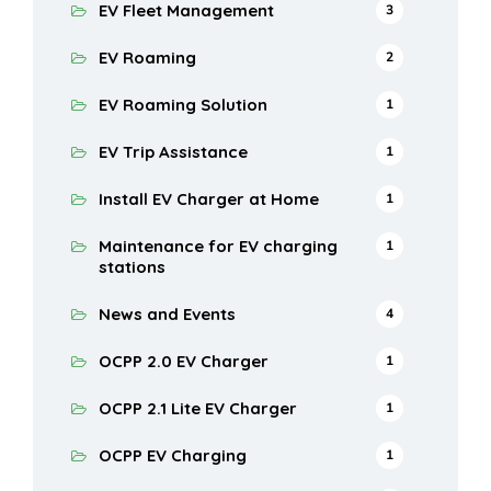
EV Fleet Management
3
EV Roaming
2
EV Roaming Solution
1
EV Trip Assistance
1
Install EV Charger at Home
1
Maintenance for EV charging
1
stations
News and Events
4
OCPP 2.0 EV Charger
1
OCPP 2.1 Lite EV Charger
1
OCPP EV Charging
1