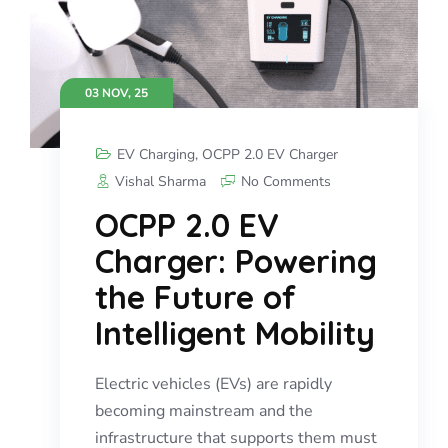
03 NOV, 25
EV Charging
,
OCPP 2.0 EV Charger
Vishal Sharma
No Comments
OCPP 2.0 EV
Charger: Powering
the Future of
Intelligent Mobility
Electric vehicles (EVs) are rapidly
becoming mainstream and the
infrastructure that supports them must