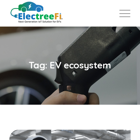
Tag: EV ecosystem