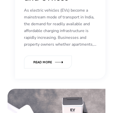
As electric vehicles (EVs) become a
mainstream mode of transport in India,
the demand for readily available and
affordable charging infrastructure is
rapidly increasing. Businesses and
property owners whether apartments,…
READ MORE