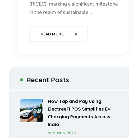
(RICEC), marking a significant milestone
in the realm of sustainable…
READ MORE
Recent Posts
How Tap and Pay using
ElectreeFi POS Simplifies EV
Charging Payments Across
India
August 6, 2026