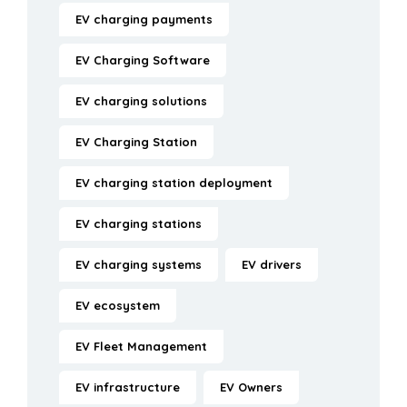
EV charging payments
EV Charging Software
EV charging solutions
EV Charging Station
EV charging station deployment
EV charging stations
EV charging systems
EV drivers
EV ecosystem
EV Fleet Management
EV infrastructure
EV Owners