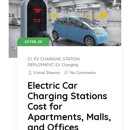
02 FEB, 26
EV CHARGING STATION
DEPLOYMENT
,
EV Charging
Vishal Sharma
No Comments
Electric Car
Charging Stations
Cost for
Apartments, Malls,
and Offices