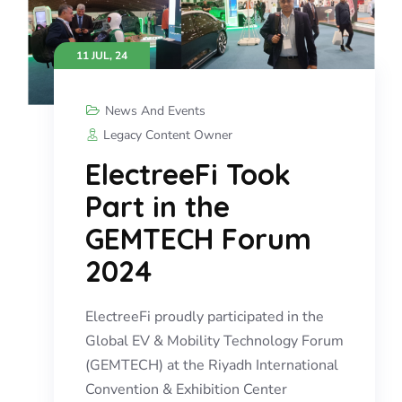
11 JUL, 24
News And Events
Legacy Content Owner
ElectreeFi Took
Part in the
GEMTECH Forum
2024
ElectreeFi proudly participated in the
Global EV & Mobility Technology Forum
(GEMTECH) at the Riyadh International
Convention & Exhibition Center