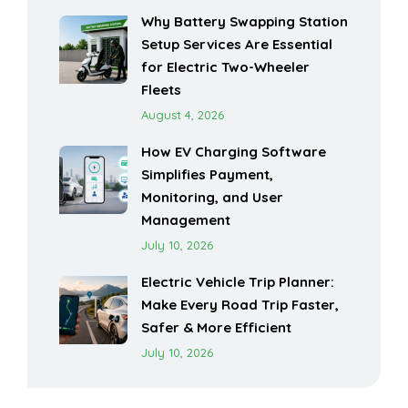
Why Battery Swapping Station
Setup Services Are Essential
for Electric Two-Wheeler
Fleets
August 4, 2026
How EV Charging Software
Simplifies Payment,
Monitoring, and User
Management
July 10, 2026
Electric Vehicle Trip Planner:
Make Every Road Trip Faster,
Safer & More Efficient
July 10, 2026