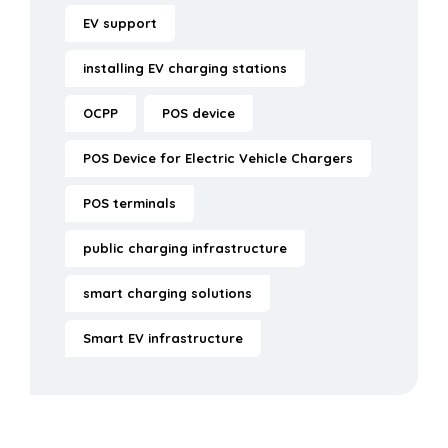
EV support
installing EV charging stations
OCPP
POS device
POS Device for Electric Vehicle Chargers
POS terminals
public charging infrastructure
smart charging solutions
Smart EV infrastructure