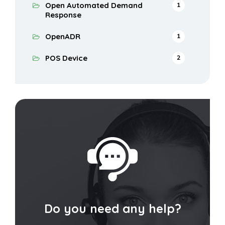
Open Automated Demand
1
Response
OpenADR
1
POS Device
2
Do you need any help?