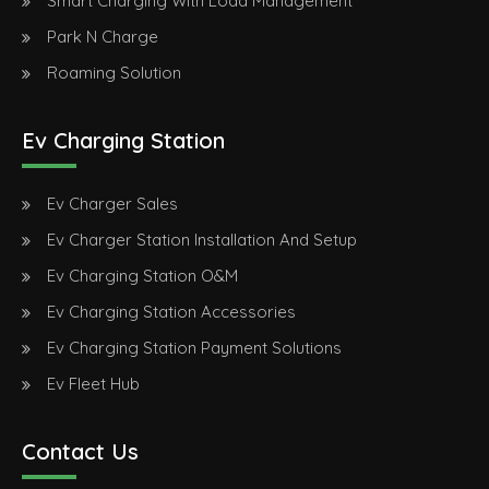
Smart Charging With Load Management
Park N Charge
Roaming Solution
Ev Charging Station
Ev Charger Sales
Ev Charger Station Installation And Setup
Ev Charging Station O&M
Ev Charging Station Accessories
Ev Charging Station Payment Solutions
Ev Fleet Hub
Contact Us