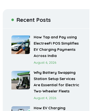
Recent Posts
How Tap and Pay using
ElectreeFi POS Simplifies
EV Charging Payments
Across India
August 6, 2026
Why Battery Swapping
Station Setup Services
Are Essential for Electric
Two-Wheeler Fleets
August 4, 2026
How EV Charging