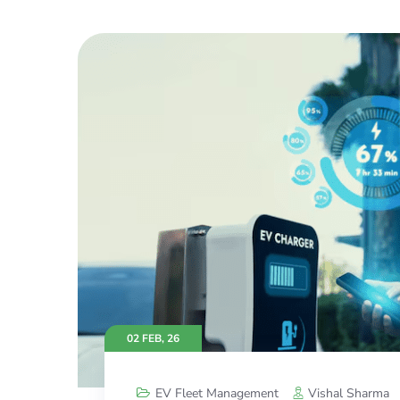
02 FEB, 26
EV Fleet Management
Vishal Sharma