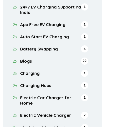
24×7 EV Charging Support Pan
1
India
App Free EV Charging
1
Auto Start EV Charging
1
Battery Swapping
4
Blogs
22
Charging
1
Charging Hubs
1
Electric Car Charger for
1
Home
Electric Vehicle Charger
2