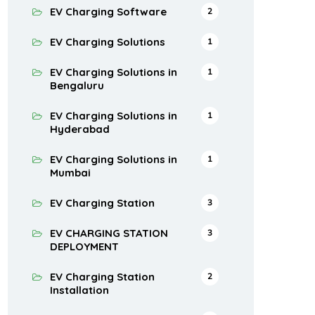
EV Charging Software
2
EV Charging Solutions
1
EV Charging Solutions in
1
Bengaluru
EV Charging Solutions in
1
Hyderabad
EV Charging Solutions in
1
Mumbai
EV Charging Station
3
EV CHARGING STATION
3
DEPLOYMENT
EV Charging Station
2
Installation