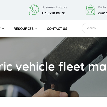
Business Enquiry
Write
+91 97111 81070
cont
Y
RESOURCES
CONTACT US
tric vehicle fleet 