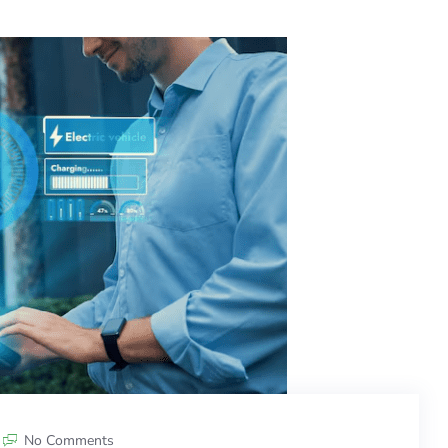
No Comments