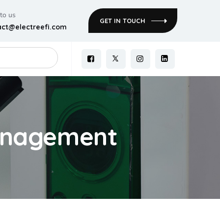
 to us
GET IN TOUCH
act@electreefi.com
management