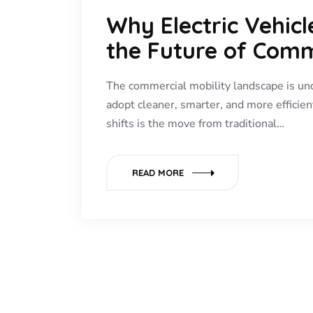
Why Electric Vehic
the Future of Comm
The commercial mobility landscape is un
adopt cleaner, smarter, and more efficien
shifts is the move from traditional…
READ MORE