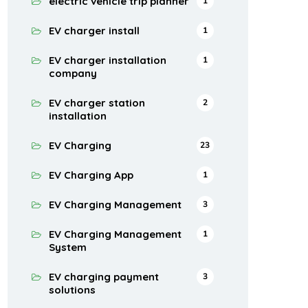
electric vehicle trip planner
1
EV charger install
1
EV charger installation
1
company
EV charger station
2
installation
EV Charging
23
EV Charging App
1
EV Charging Management
3
EV Charging Management
1
System
EV charging payment
3
solutions