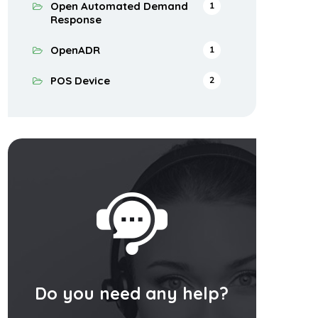
Open Automated Demand
1
Response
OpenADR
1
POS Device
2
Do you need any help?