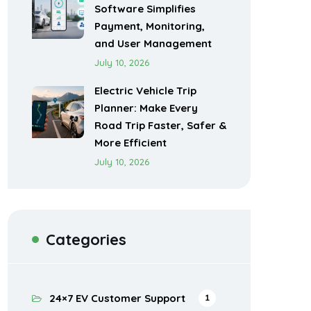
Software Simplifies
Payment, Monitoring,
and User Management
July 10, 2026
Electric Vehicle Trip
Planner: Make Every
Road Trip Faster, Safer &
More Efficient
July 10, 2026
Categories
24×7 EV Customer Support
1