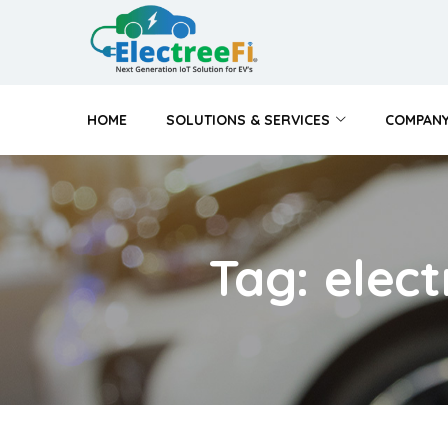
HOME
SOLUTIONS & SERVICES
COMPAN
Tag: elec