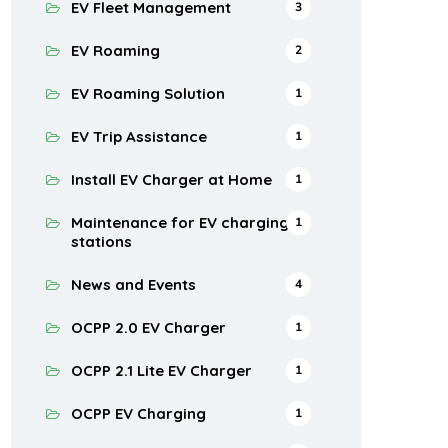
EV Fleet Management
3
EV Roaming
2
EV Roaming Solution
1
EV Trip Assistance
1
Install EV Charger at Home
1
Maintenance for EV charging
1
stations
News and Events
4
OCPP 2.0 EV Charger
1
OCPP 2.1 Lite EV Charger
1
OCPP EV Charging
1