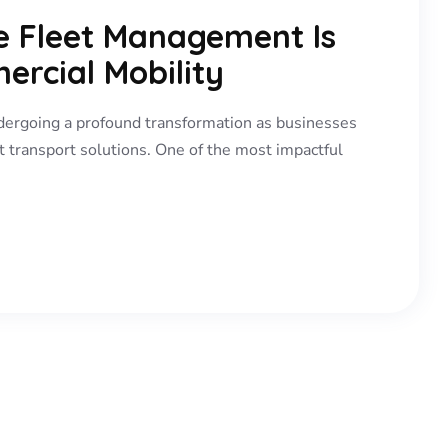
le Fleet Management Is
ercial Mobility
dergoing a profound transformation as businesses
t transport solutions. One of the most impactful