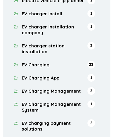
electric vehicle trip planner
1
EV charger install
1
EV charger installation
1
company
EV charger station
2
installation
EV Charging
23
EV Charging App
1
EV Charging Management
3
EV Charging Management
1
System
EV charging payment
3
solutions