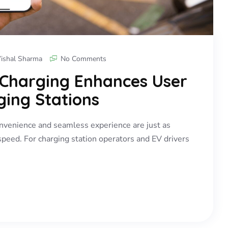
ishal Sharma
No Comments
 Charging Enhances User
ging Stations
convenience and seamless experience are just as
speed. For charging station operators and EV drivers