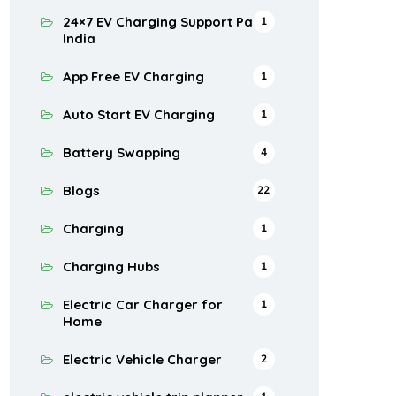
24×7 EV Charging Support Pan
1
India
App Free EV Charging
1
Auto Start EV Charging
1
Battery Swapping
4
Blogs
22
Charging
1
Charging Hubs
1
Electric Car Charger for
1
Home
Electric Vehicle Charger
2