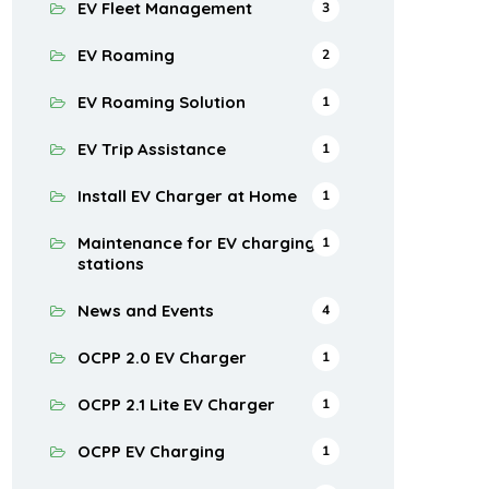
EV Fleet Management
3
EV Roaming
2
EV Roaming Solution
1
EV Trip Assistance
1
Install EV Charger at Home
1
Maintenance for EV charging
1
stations
News and Events
4
OCPP 2.0 EV Charger
1
OCPP 2.1 Lite EV Charger
1
OCPP EV Charging
1