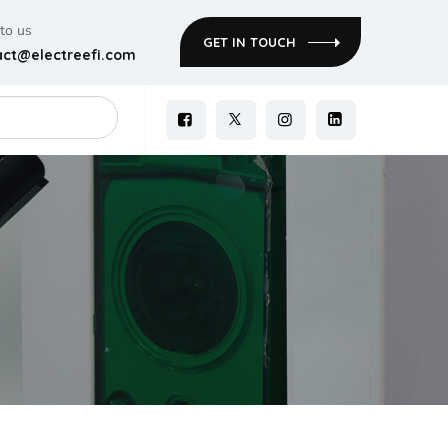
 to us
GET IN TOUCH
act@electreefi.com