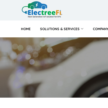
HOME
SOLUTIONS & SERVICES
COMPAN