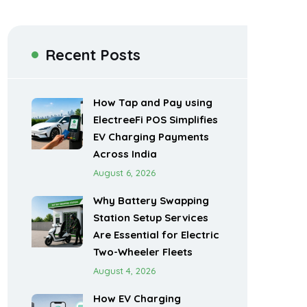
Recent Posts
How Tap and Pay using
ElectreeFi POS Simplifies
EV Charging Payments
Across India
August 6, 2026
Why Battery Swapping
Station Setup Services
Are Essential for Electric
Two-Wheeler Fleets
August 4, 2026
How EV Charging