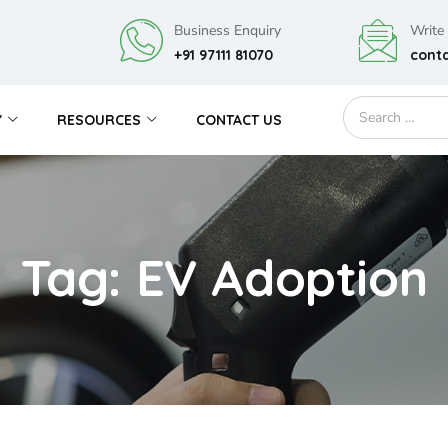
Business Enquiry
Write
+91 97111 81070
cont
Y
RESOURCES
CONTACT US
Tag: EV Adoption