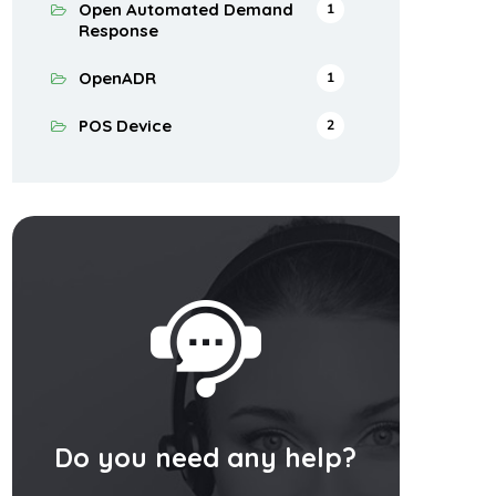
Open Automated Demand
1
Response
OpenADR
1
POS Device
2
Do you need any help?