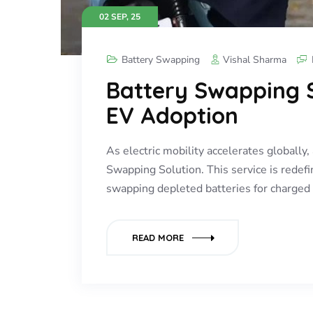
02 SEP, 25
Battery Swapping
Vishal Sharma
Battery Swapping S
EV Adoption
As electric mobility accelerates globall
Swapping Solution. This service is redefi
swapping depleted batteries for charge
READ MORE