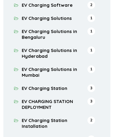
EV Charging Software
2
EV Charging Solutions
1
EV Charging Solutions in
1
Bengaluru
EV Charging Solutions in
1
Hyderabad
EV Charging Solutions in
1
Mumbai
EV Charging Station
3
EV CHARGING STATION
3
DEPLOYMENT
EV Charging Station
2
Installation