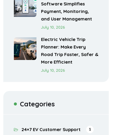
Software Simplifies
Payment, Monitoring,
and User Management
July 10, 2026
Electric Vehicle Trip
Planner: Make Every
Road Trip Faster, Safer &
More Efficient
July 10, 2026
Categories
24×7 EV Customer Support
1