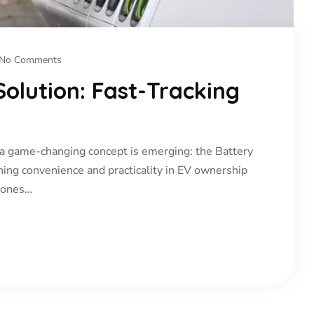
No Comments
olution: Fast-Tracking
y, a game-changing concept is emerging: the Battery
ning convenience and practicality in EV ownership
d ones…