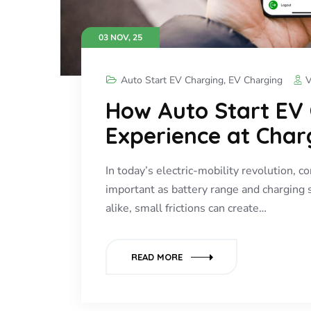
03 NOV, 25
Auto Start EV Charging
,
EV Charging
V
How Auto Start EV
Experience at Char
In today’s electric-mobility revolution, 
important as battery range and charging 
alike, small frictions can create…
READ MORE