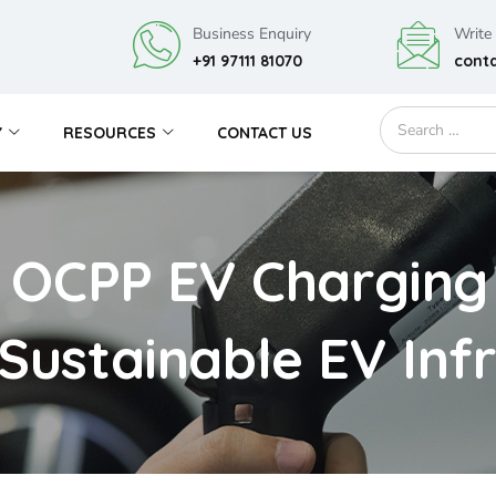
Business Enquiry
Write
+91 97111 81070
cont
Y
RESOURCES
CONTACT US
 OCPP EV Charging 
 Sustainable EV Inf