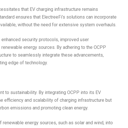
ssitates that EV charging infrastructure remains
ndard ensures that ElectreeFi’s solutions can incorporate
vailable, without the need for extensive system overhauls.
e enhanced security protocols, improved user
th renewable energy sources. By adhering to the OCPP
tructure to seamlessly integrate these advancements,
ting edge of technology.
t to sustainability. By integrating OCPP into its EV
 efficiency and scalability of charging infrastructure but
carbon emissions and promoting clean energy.
f renewable energy sources, such as solar and wind, into