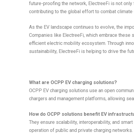
future-proofing the network, ElectreeFi is not only f
contributing to the global effort to combat climate
As the EV landscape continues to evolve, the impo
Companies like ElectreeFi, which embrace these st
efficient electric mobility ecosystem. Through inn
sustainability, ElectreeFi is helping to drive the fut
What are OCPP EV charging solutions?
OCPP EV charging solutions use an open communic
chargers and management platforms, allowing sea
How do OCPP solutions benefit EV infrastruct
They ensure scalability, interoperability, and sma
operation of public and private charging networks.