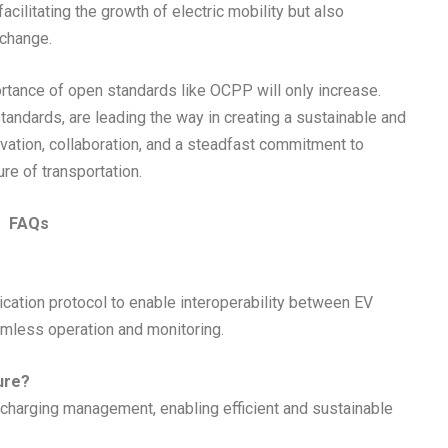
acilitating the growth of electric mobility but also
 change.
rtance of open standards like OCPP will only increase.
andards, are leading the way in creating a sustainable and
ovation, collaboration, and a steadfast commitment to
ure of transportation.
FAQs
ation protocol to enable interoperability between EV
mless operation and monitoring.
ure?
rt charging management, enabling efficient and sustainable