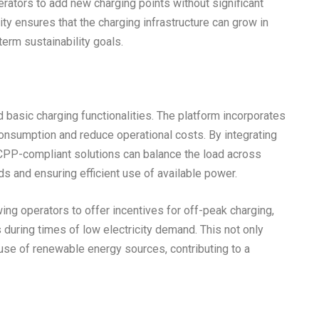
rators to add new charging points without significant
ity ensures that the charging infrastructure can grow in
erm sustainability goals.
asic charging functionalities. The platform incorporates
consumption and reduce operational costs. By integrating
PP-compliant solutions can balance the load across
ds and ensuring efficient use of available power.
ing operators to offer incentives for off-peak charging,
 during times of low electricity demand. This not only
use of renewable energy sources, contributing to a