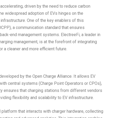
 accelerating, driven by the need to reduce carbon
he widespread adoption of EVs hinges on the
nfrastructure. One of the key enablers of this
(OCPP), a communication standard that ensures
d back-end management systems. ElectreeFi, a leader in
harging management, is at the forefront of integrating
 a cleaner and more efficient future.
eveloped by the Open Charge Alliance. It allows EV
 with central systems (Charge Point Operators or CPOs),
ity ensures that charging stations from different vendors
ing flexibility and scalability to EV infrastructure.
latform that interacts with charger hardware, collecting