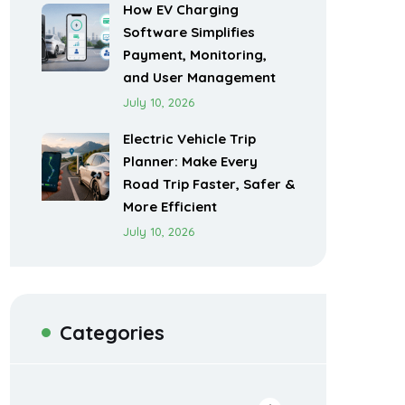
How EV Charging
Software Simplifies
Payment, Monitoring,
and User Management
July 10, 2026
Electric Vehicle Trip
Planner: Make Every
Road Trip Faster, Safer &
More Efficient
July 10, 2026
Categories