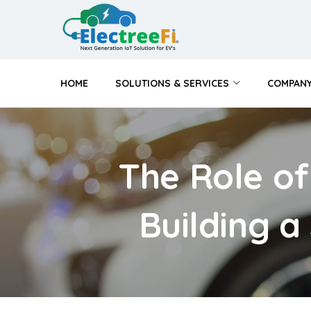
HOME
SOLUTIONS & SERVICES
COMPAN
The Role of
Building a