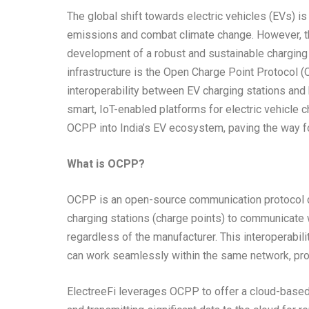
The global shift towards electric vehicles (EVs) is
emissions and combat climate change. However, t
development of a robust and sustainable charging i
infrastructure is the Open Charge Point Protocol 
interoperability between EV charging stations an
smart, IoT-enabled platforms for electric vehicle c
OCPP into India’s EV ecosystem, paving the way for
What is OCPP?
OCPP is an open-source communication protocol d
charging stations (charge points) to communicate
regardless of the manufacturer. This interoperabil
can work seamlessly within the same network, provid
ElectreeFi leverages OCPP to offer a cloud-based p