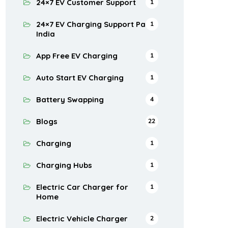
24×7 EV Customer Support
1
24×7 EV Charging Support Pan
1
India
App Free EV Charging
1
Auto Start EV Charging
1
Battery Swapping
4
Blogs
22
Charging
1
Charging Hubs
1
Electric Car Charger for
1
Home
Electric Vehicle Charger
2