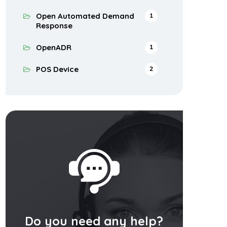
Open Automated Demand
1
Response
OpenADR
1
POS Device
2
Do you need any help?