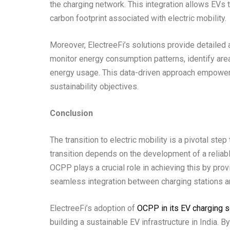
the charging network. This integration allows EVs 
carbon footprint associated with electric mobility.
Moreover, ElectreeFi’s solutions provide detailed 
monitor energy consumption patterns, identify ar
energy usage. This data-driven approach empowers
sustainability objectives.
Conclusion
The transition to electric mobility is a pivotal st
transition depends on the development of a reliable
OCPP plays a crucial role in achieving this by pr
seamless integration between charging stations
ElectreeFi’s adoption of
OCPP in its EV charging s
building a sustainable EV infrastructure in India. B