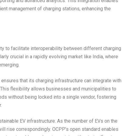
reporting and advanced analytics. This integration enables
cient management of charging stations, enhancing the
y to facilitate interoperability between different charging
ly crucial in a rapidly evolving market like India, where
emerging.
nsures that its charging infrastructure can integrate with
his flexibility allows businesses and municipalities to
eeds without being locked into a single vendor, fostering
.
 sustainable EV infrastructure. As the number of EVs on the
will rise correspondingly. OCPP’s open standard enables