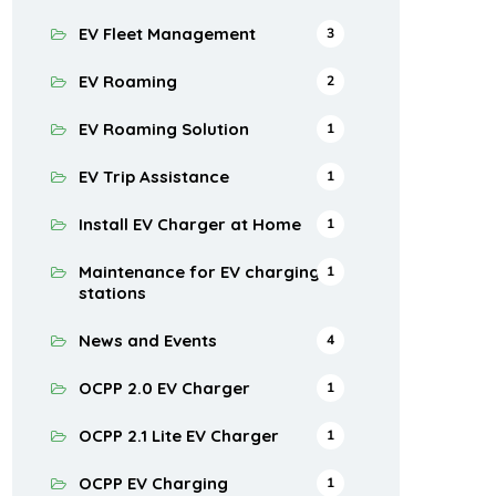
EV Fleet Management
3
EV Roaming
2
EV Roaming Solution
1
EV Trip Assistance
1
Install EV Charger at Home
1
Maintenance for EV charging
1
stations
News and Events
4
OCPP 2.0 EV Charger
1
OCPP 2.1 Lite EV Charger
1
OCPP EV Charging
1