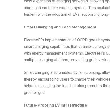
easy expansion of charging networks, allowing ope
modifications to the existing system. This scalabil
tandem with the adoption of EVs, supporting long-t
Smart Charging and Load Management
ElectreeFi’s implementation of OCPP goes beyond b
smart charging capabilities that optimize energy 
with energy management systems, ElectreeFi’s OC
multiple charging stations, preventing grid overloa
Smart charging also enables dynamic pricing, allow
thereby encouraging users to charge their vehicles
helps in managing the load but also promotes the 
greener grid.
Future-Proofing EV Infrastructure