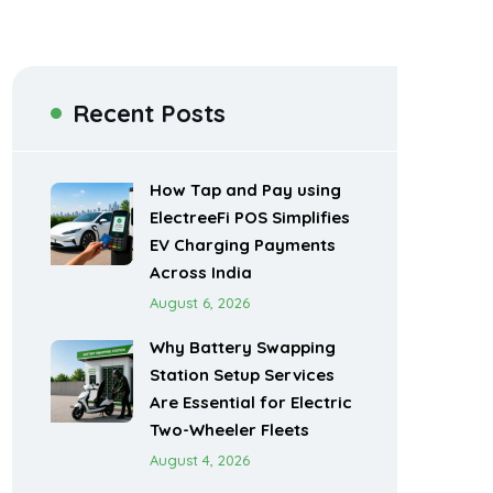
Recent Posts
How Tap and Pay using
ElectreeFi POS Simplifies
EV Charging Payments
Across India
August 6, 2026
Why Battery Swapping
Station Setup Services
Are Essential for Electric
Two-Wheeler Fleets
August 4, 2026