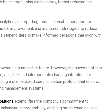
to be charged using clean energy, further reducing the
analytics and reporting tools that enable operators to
eas for improvement, and implement strategies to reduce
 stakeholders to make informed decisions that align with
ep towards a sustainable future. However, the success of this
, scalable, and interoperable charging infrastructure.
oviding a standardized communication protocol that ensures
 and management systems.
olutions
exemplifies the company’s commitment to
y enhancing interoperability, enabling smart charging, and