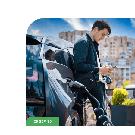
29 SEP, 25