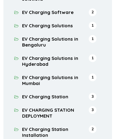
EV Charging Software
2
EV Charging Solutions
1
EV Charging Solutions in
1
Bengaluru
EV Charging Solutions in
1
Hyderabad
EV Charging Solutions in
1
Mumbai
EV Charging Station
3
EV CHARGING STATION
3
DEPLOYMENT
EV Charging Station
2
Installation