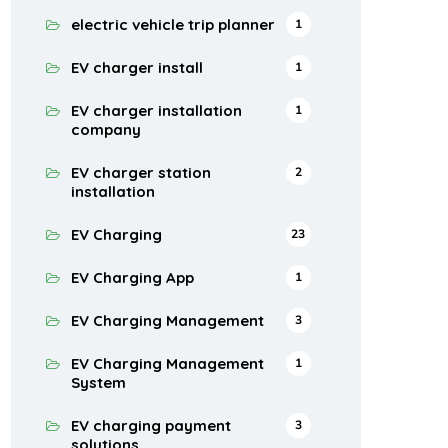
electric vehicle trip planner
1
EV charger install
1
EV charger installation
1
company
EV charger station
2
installation
EV Charging
23
EV Charging App
1
EV Charging Management
3
EV Charging Management
1
System
EV charging payment
3
solutions