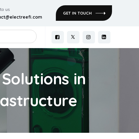
 to us
GET IN TOUCH
act@electreefi.com
Solutions in
rastructure