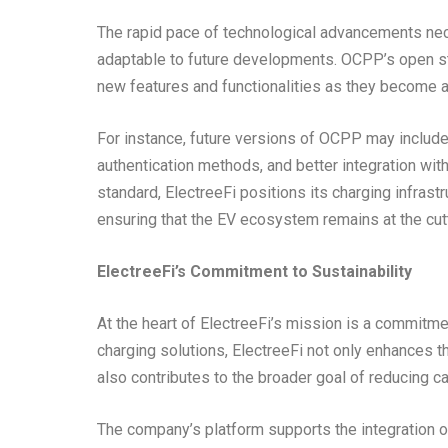
The rapid pace of technological advancements nece
adaptable to future developments. OCPP’s open sta
new features and functionalities as they become a
For instance, future versions of OCPP may includ
authentication methods, and better integration wi
standard, ElectreeFi positions its charging infras
ensuring that the EV ecosystem remains at the cut
ElectreeFi’s Commitment to Sustainability
At the heart of ElectreeFi’s mission is a commitmen
charging solutions, ElectreeFi not only enhances the
also contributes to the broader goal of reducing 
The company’s platform supports the integration o