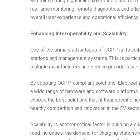
and transmitting significant data to the cloud for 
real-time monitoring, remote diagnostics, and effi
overall user experience and operational efficiency.
Enhancing Interoperability and Scalability
One of the primary advantages of OCPP is its abilit
stations and management systems. This is particular
multiple manufacturers and service providers are 
By adopting OCPP-compliant solutions, ElectreeFi e
a wide range of hardware and software platforms. T
choose the best solutions that fit their specific n
healthy competition and innovation in the EV sector
Scalability is another critical factor in building a
road increases, the demand for charging stations 